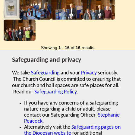
Showing
1
-
16
of
16
results
Safeguarding and privacy
We take
Safeguarding
and your
Privacy
seriously.
The Church Council is committed to ensuring that
our church and hall spaces are safe places for all.
Read our
Safeguarding Policy
.
If you have any concerns of a safeguarding
nature regarding a child or adult,
please
contact our Safeguarding Officer
Stephanie
Peacock
.
Alternatively visit the
Safeguarding pages on
the Diocesan website
for additional