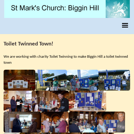
Toilet Twinned Town!
We are working with charity Toilet Twinning to make Biggin Hill a toilet twinned
town