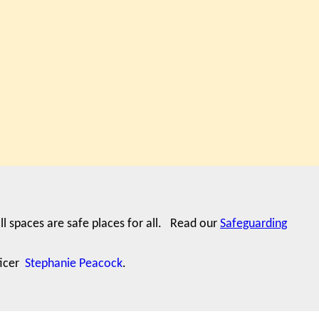
ll spaces are safe places for all. Read our
Safeguarding
ficer
Stephanie Peacock
.