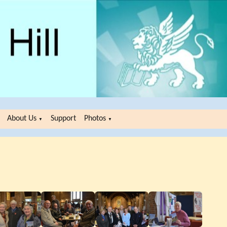
About Us
Support
Photos
▼
▼