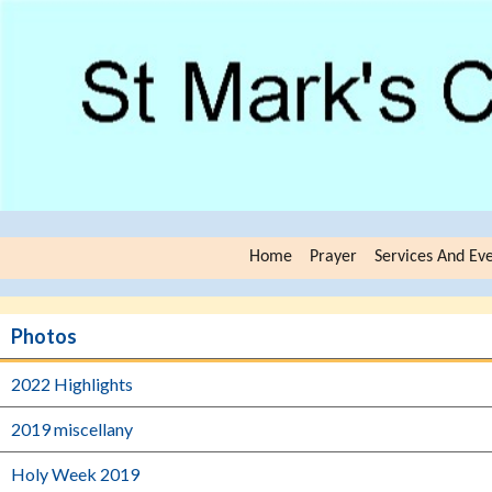
Home
Prayer
Services And Ev
Photos
2022 Highlights
2019 miscellany
Holy Week 2019