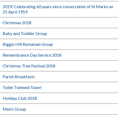
2019: Celebrating 60 years since consecration of St Marks on
25 April 1959
Christmas 2018
Baby and Toddler Group
Biggin Hill Romanian Group
Remembrance Day Service 2018
Christmas Tree Festival 2018
Parish Breakfasts
Toilet Twinned Town!
Holiday Club 2018
Men's Group