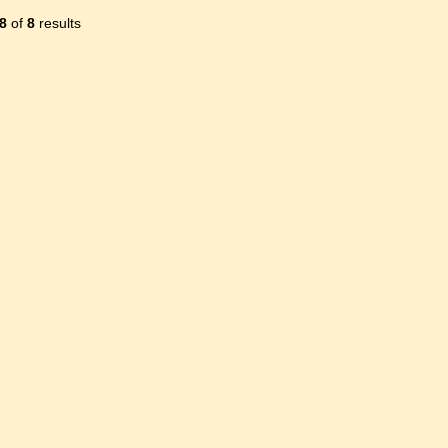
8
of
8
results