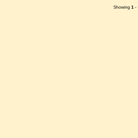
Showing
1
-