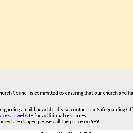
hurch Council is committed to ensuring that our church and ha
egarding a child or adult,
please contact our Safeguarding Of
iocesan website
for additional resources.
mediate danger, please call the police on 999.