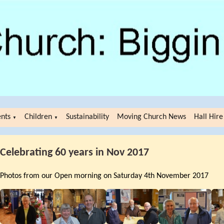
ents
Children
Sustainability
Moving Church News
Hall Hire
▼
▼
Celebrating 60 years in Nov 2017
Photos from our Open morning on Saturday 4th November 2017