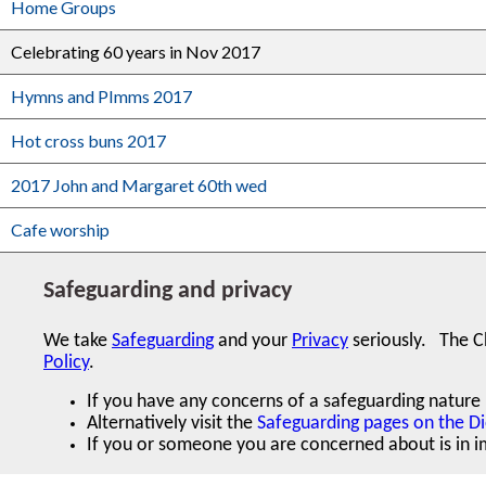
Home Groups
Celebrating 60 years in Nov 2017
Hymns and PImms 2017
Hot cross buns 2017
2017 John and Margaret 60th wed
Cafe worship
Safeguarding and privacy
We take
Safeguarding
and your
Privacy
seriously.
The C
Policy
.
If you have any concerns of a safeguarding nature r
Alternatively visit the
Safeguarding pages on the D
If you or someone you are concerned about is in im